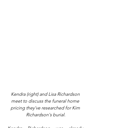
Kendra (right) and Lisa Richardson 
meet to discuss the funeral home 
pricing they've researched for Kim 
Richardson's burial.