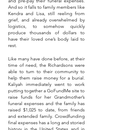
and pre-pay their funeral expenses. 
And so it falls to family members like 
Kendra and Lisa, still reeling from 
grief, and already overwhelmed by 
logistics, to somehow quickly 
produce thousands of dollars to 
have their loved one’s body laid to 
rest.
Like many have done before, at their 
time of need, the Richardsons were 
able to turn to their community to 
help them raise money for a burial. 
Kaliyah immediately went to work 
putting together a GoFundMe site to 
raise funds for her Grandmother’s 
funeral expenses and the family has 
raised $1,025 to date, from friends 
and extended family. Crowdfunding 
final expenses has a long and storied 
history in the United States and in 