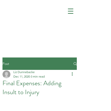
Post
Liz Dunnebacke
Dec 11, 2020
3 min read
Final Expenses: Adding
Insult to Injury