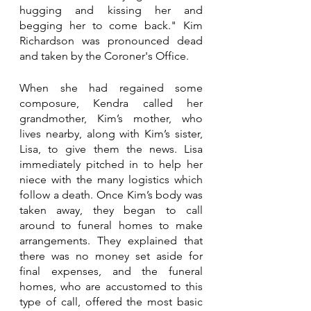
hugging and kissing her and 
begging her to come back." Kim 
Richardson was pronounced dead 
and taken by the Coroner's Office. 
When she had regained some 
composure, Kendra called her 
grandmother, Kim’s mother, who 
lives nearby, along with Kim’s sister, 
Lisa, to give them the news. Lisa 
immediately pitched in to help her 
niece with the many logistics which 
follow a death. Once Kim’s body was 
taken away, they began to call 
around to funeral homes to make 
arrangements. They explained that 
there was no money set aside for 
final expenses, and the funeral 
homes, who are accustomed to this 
type of call, offered the most basic 