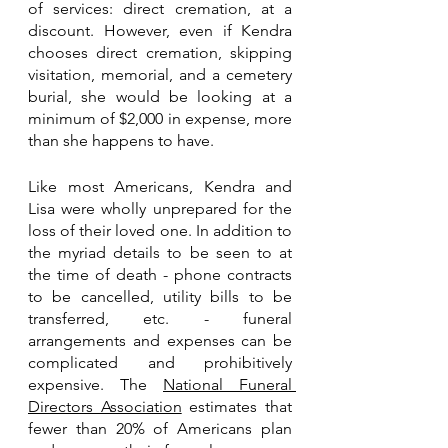
of services: direct cremation, at a 
discount. However, even if Kendra 
chooses direct cremation, skipping 
visitation, memorial, and a cemetery 
burial, she would be looking at a 
minimum of $2,000 in expense, more 
than she happens to have.
Like most Americans, Kendra and 
Lisa were wholly unprepared for the 
loss of their loved one. In addition to 
the myriad details to be seen to at 
the time of death - phone contracts 
to be cancelled, utility bills to be 
transferred, etc. - funeral 
arrangements and expenses can be 
complicated and prohibitively 
expensive. The 
National Funeral 
Directors Association
 estimates that 
fewer than 20% of Americans plan 