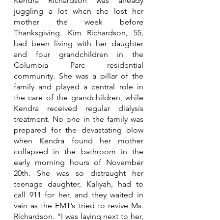
Kendra Richardson was already 
juggling a lot when she lost her 
mother the week before 
Thanksgiving. Kim Richardson, 55, 
had been living with her daughter 
and four grandchildren in the 
Columbia Parc residential 
community. She was a pillar of the 
family and played a central role in 
the care of the grandchildren, while 
Kendra received regular dialysis 
treatment. 
No one in the family was 
prepared for the devastating blow 
when Kendra found her mother 
collapsed in the bathroom 
in the 
early morning hours of November 
20th. She was so distraught her 
teenage daughter, Kaliyah, had to 
call 911 for her, and they waited in 
vain as the EMT’s tried to revive Ms. 
Richardson. "I was laying next to her, 