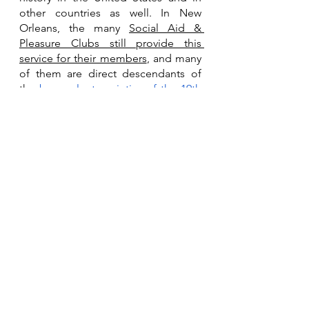
other countries as well. In New 
Orleans, the many 
Social Aid & 
Pleasure Clubs still provide this 
service for their members
, and many 
of them are direct descendants of 
the 
benevolent societies of the 19th 
century
, which were formed to 
provide exactly this kind of support 
to the African American community. 
Kim Richardson is still with the New 
Orleans Coroner’s office, awaiting 
her final disposition. The family is 
working hard to raise the funds to 
make arrangements with a funeral 
home, before the 30 day mark, when 
the Coroner’s office would take 
possession of the remains for a 
“pauper’s burial” with no family 
involvement. Time is running out for 