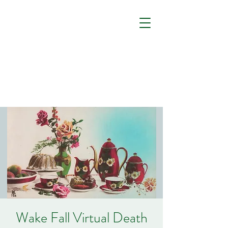
Wake Fall Virtual Death