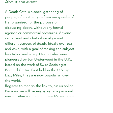
About the event
A Death Cafe is a social gathering of 
people, often strangers from many walks of 
life, organized for the purpose of 
discussing death, without any formal 
agenda or commercial pressures. Anyone 
can attend and chat informally about 
different aspects of death, ideally over tea 
and cake, with a goal of making the subject 
less taboo and scary. Death Cafes were 
pioneered by Jon Underwood in the U.K., 
based on the work of Swiss Sociologist 
Bernard Cretaz. First held in the U.S. by 
Lizzy Miles, they are now popular all over 
the world.
Register to receive the link to join us online! 
Because we will be engaging in a personal 
conversation with one another it's imporant 
that participants login promptly at the start 
time. We will "close the door" to new 
entrants about 5 minutes after we begin 