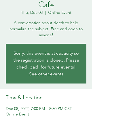
Cafe
Thu, Dec 08
  |  
Online Event
A conversation about death to help
normalize the subject. Free and open to
anyone!
Sorry, this event is at capacity so
the registration is closed. Please
check back for future events!
See other events
Time & Location
Dec 08, 2022, 7:00 PM – 8:30 PM CST
Online Event