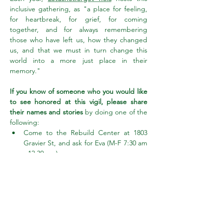
inclusive gathering, as "a place for feeling, 
for heartbreak, for grief, for coming 
together, and for always remembering 
those who have left us, how they changed 
us, and that we must in turn change this 
world into a more just place in their 
memory."
If you know of someone who you would like 
to see honored at this vigil, please share 
their names and stories
 by doing one of the 
following:
Come to the Rebuild Center at 1803 
Gravier St, and ask for Eva (M-F 7:30 am 
- 12:30 pm)
Show More