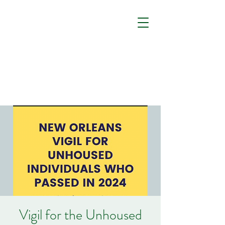
Vigil for the Unhoused