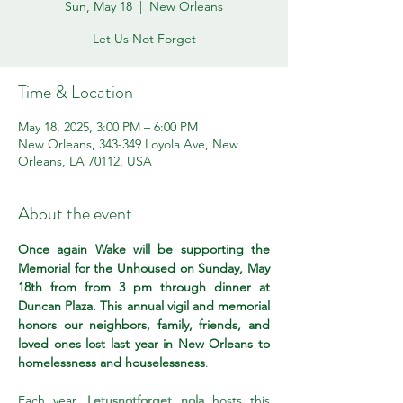
Sun, May 18
  |  
New Orleans
Let Us Not Forget
Time & Location
May 18, 2025, 3:00 PM – 6:00 PM
New Orleans, 343-349 Loyola Ave, New
Orleans, LA 70112, USA
About the event
Once again Wake will be supporting the 
Memorial for the Unhoused on Sunday, May 
18th from from 3 pm through dinner at 
Duncan Plaza. This annual vigil and memorial 
honors our neighbors, family, friends, and 
loved ones lost last year in New Orleans to 
homelessness and houselessness
.
Each year, 
Letusnotforget nola
 hosts this 