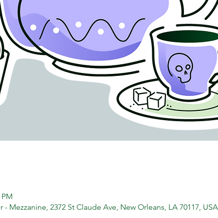
0 PM
 - Mezzanine, 2372 St Claude Ave, New Orleans, LA 70117, USA