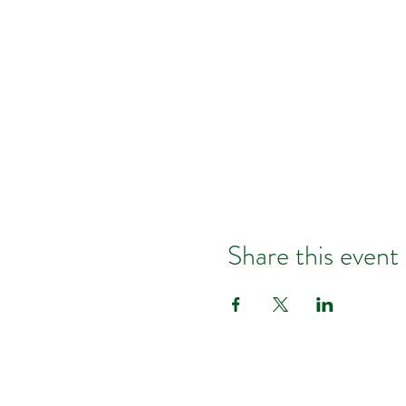
Share this event