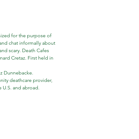
nized for the purpose of 
nd chat informally about 
 and scary. Death Cafes 
rd Cretaz. First held in 
 Liz Dunnebacke.
ity deathcare provider, 
e U.S. and abroad. 