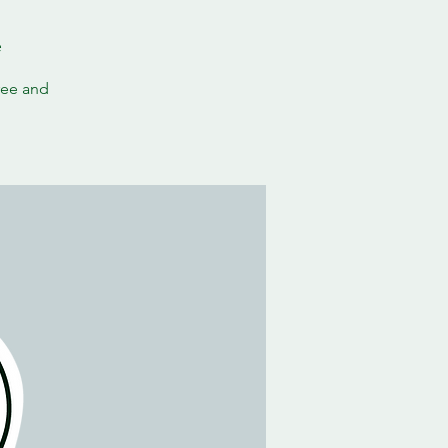
e
ree and