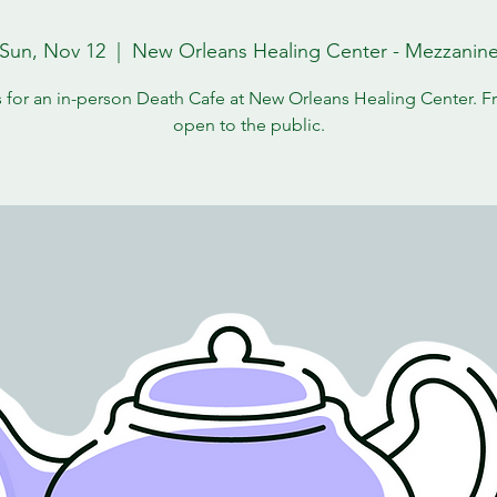
Sun, Nov 12
  |  
New Orleans Healing Center - Mezzanin
s for an in-person Death Cafe at New Orleans Healing Center. F
open to the public.