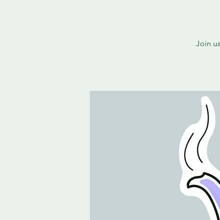
Join u