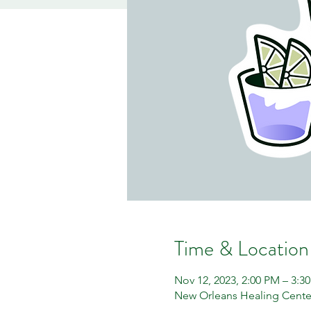
Time & Location
Nov 12, 2023, 2:00 PM – 3:3
New Orleans Healing Center