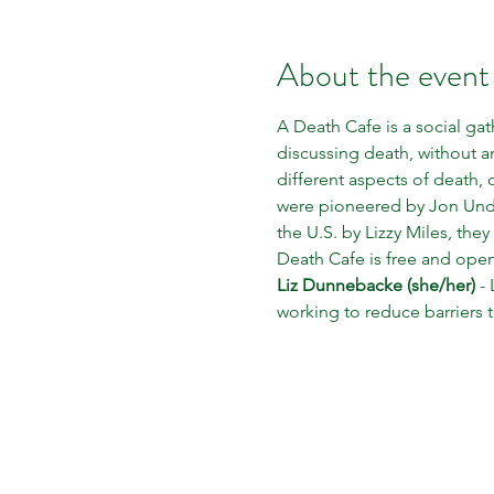
About the event
A Death Cafe is a social gat
discussing death, without 
different aspects of death, 
were pioneered by Jon Under
the U.S. by Lizzy Miles, the
Death Cafe is free and open
Liz Dunnebacke (she/her)
 -
working to reduce barriers 