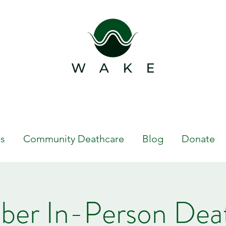
s
Community Deathcare
Blog
Donate
er In-Person Dea