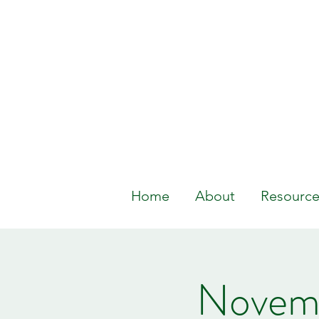
Home
About
Resource
Novemb