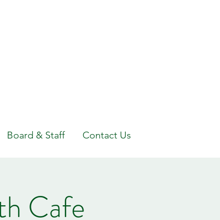
Board & Staff
Contact Us
th Cafe