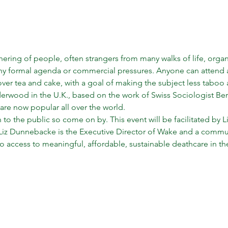
hering of people, often strangers from many walks of life, orga
any formal agenda or commercial pressures. Anyone can attend a
over tea and cake, with a goal of making the subject less taboo
wood in the U.K., based on the work of Swiss Sociologist Berna
y are now popular all over the world.
 to the public so come on by. This event will be facilitated by
 Liz Dunnebacke is the Executive Director of Wake and a commun
to access to meaningful, affordable, sustainable deathcare in th