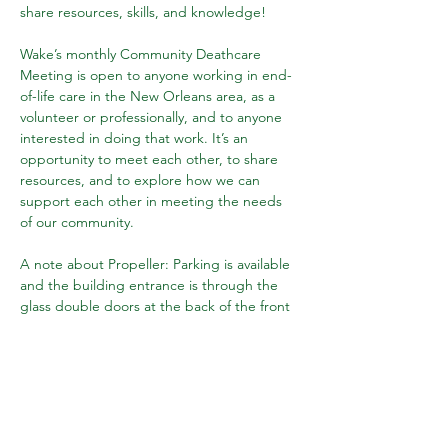
share resources, skills, and knowledge!
Wake’s monthly Community Deathcare 
Meeting is open to anyone working in end-
of-life care in the New Orleans area, as a 
volunteer or professionally, and to anyone 
interested in doing that work. It’s an 
opportunity to meet each other, to share 
resources, and to explore how we can 
support each other in meeting the needs 
of our community.
A note about Propeller: Parking is available 
and the building entrance is through the 
glass double doors at the back of the front 
parking lot. The doors may be locked, but 
we'll be watching for you and someone will 
let you in!