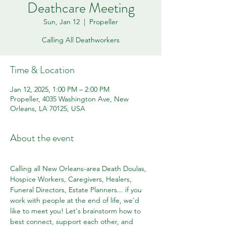
Deathcare Meeting
Sun, Jan 12
  |  
Propeller
Calling All Deathworkers
Time & Location
Jan 12, 2025, 1:00 PM – 2:00 PM
Propeller, 4035 Washington Ave, New
Orleans, LA 70125, USA
About the event
Calling all New Orleans-area Death Doulas, 
Hospice Workers, Caregivers, Healers, 
Funeral Directors, Estate Planners... if you 
work with people at the end of life, we'd 
like to meet you! Let's brainstorm how to 
best connect, support each other, and 