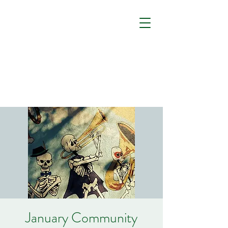
January Community