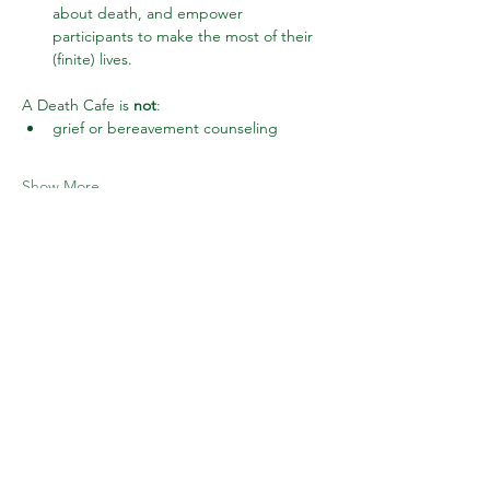
about death, and empower 
participants to make the most of their 
(finite) lives.
A Death Cafe is 
not
:
grief or bereavement counseling
Show More
Share this event
Subscribe to Wake