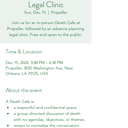
Legal Clinic
Sun, Dec 15
  |  
Propeller
Join us for an in-person Death Cafe at
Propeller, followed by an advance planning
legal clinic. Free and open to the public.
Time & Location
Dec 15, 2024, 3:00 PM – 4:30 PM
Propeller, 4035 Washington Ave, New
Orleans, LA 70125, USA
About the event
A Death Cafe is:
a respectful and confidential space
a group-directed discussion of death 
with no agendas, objectives, or themes.
meant to normalize the conversation 