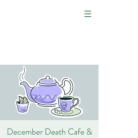
December Death Cafe &