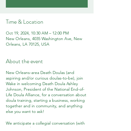
Time & Location
Oct 19, 2024, 10:30 AM – 12:00 PM
New Orleans, 4035 Washington Ave, New
Orleans, LA 70125, USA
About the event
New Orleans-area Death Doulas (and
aspiring and/or curious doulas-to-be), join
Wake in welcoming Death Doula Ashley
Johnson, President of the National End-of-
Life Doula Alliance, for a conversation about
doula training, starting a business, working
together and in community, and anything
else you want to ask!
We anticipate a collegial conversation (with
pastries!) and an opportunity to connect,