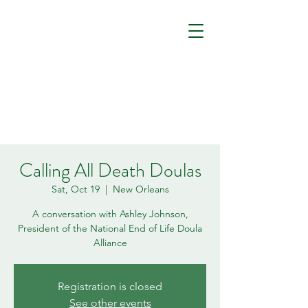
Calling All Death Doulas
Sat, Oct 19
  |  
New Orleans
A conversation with Ashley Johnson,
President of the National End of Life Doula
Alliance
Registration is closed
See other events