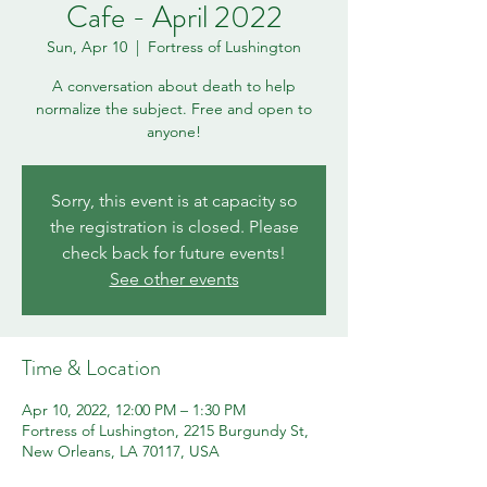
Cafe - April 2022
Sun, Apr 10
  |  
Fortress of Lushington
A conversation about death to help
normalize the subject. Free and open to
anyone!
Sorry, this event is at capacity so
the registration is closed. Please
check back for future events!
See other events
Time & Location
Apr 10, 2022, 12:00 PM – 1:30 PM
Fortress of Lushington, 2215 Burgundy St,
New Orleans, LA 70117, USA