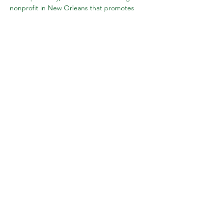
nonprofit in New Orleans that promotes 
healing through human connection and 
education. She is a local theatrical 
performer and clown who has dabbled in 
circus, stage combat, comedia and more! 
Becca is also…
Show More
Share this event
Subscribe to Wake