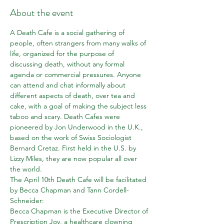
About the event
A Death Cafe is a social gathering of 
people, often strangers from many walks of 
life, organized for the purpose of 
discussing death, without any formal 
agenda or commercial pressures. Anyone 
can attend and chat informally about 
different aspects of death, over tea and 
cake, with a goal of making the subject less 
taboo and scary. Death Cafes were 
pioneered by Jon Underwood in the U.K., 
based on the work of Swiss Sociologist 
Bernard Cretaz. First held in the U.S. by 
Lizzy Miles, they are now popular all over 
the world.
The April 10th Death Cafe will be facilitated 
by Becca Chapman and Tann Cordell-
Schneider: 
Becca Chapman is the Executive Director of 
Prescription Joy, a healthcare clowning 