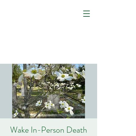
Wake In-Person Death